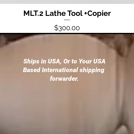
MLT.2 Lathe Tool +Copier
Price
$300.00
Ships in USA, Or to Your USA
Based International shipping
forwarder.