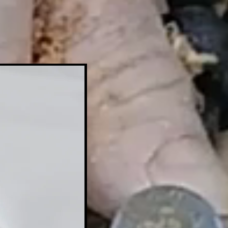
Tool+Copier