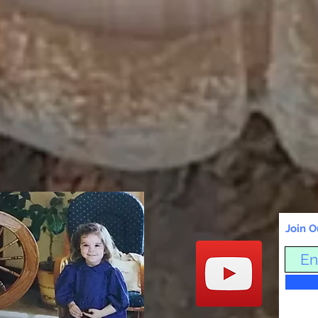
Join O