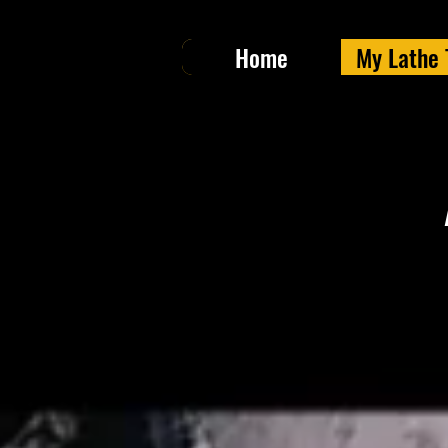
Home
My Lathe 