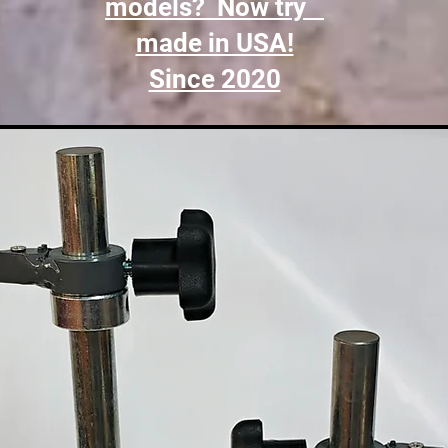
models? Now try
made in USA!
Since 2020