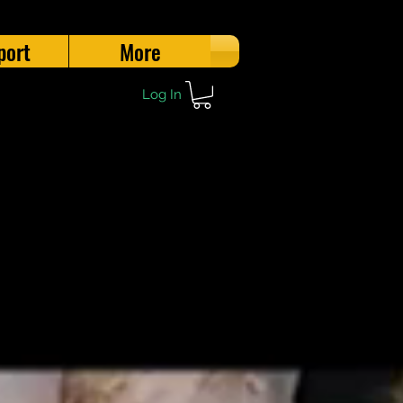
port
More
Log In
l